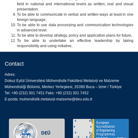
field in national and international levels as written, oral and visual
presentation.
To be able to communicate in verbal and written ways at least in one
foreign language,
To be able to use data processing and communication technologies
in advanced level.
To be able to develop strategy, policy and application plans for future,
To be able to undertake an effective leadership by taking
responsibility and using initiative,
Contact
Adres:
Dokuz Eylül Üniversitesi Mühendislik Fakültesi Metalurji ve Malzeme
Mühendisliği Bölümü, Merkez Yerleşkesi, 35390 Buca – İzmir / Türkiye
Tel: +90 (232) 301 7451 Faks: +90 (232) 301 7452
E-posta:
muhendislik.metalurji-malzeme@deu.edu.tr