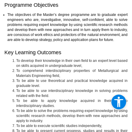
Programme Objectives
The objectives of the Master’s degree programme are to graduate expert
engineers who are, investigative, innovative, self-confident, able to solve
problems requiring expert knowledge by using scientific research methods
and develop them with new approaches and in turn apply them to industry,
are conscious of work ethics and protectors of the natural environment, and
are able to develop strategy, policy and application plans for future.
Key Learning Outcomes
To develop their knowledge in their own field to an expert level based
on skills acquired in undergraduate level,
To comprehend interdisciplinary properties of Metallurgical and
Materials Engineering field,
To be able to use theoretical and practical knowledge acquired in
graduate level.
To be able to use interdisciplinary knowledge in solving problems
related with the field.
To be able to apply knowledge acquired in their field to
interdisciplinary studies.
To be able to solve the problems requiring expert knowledge by using
scientific research methods, develop them with new approaches and
apply to industry.
To be able to execute scientific studies independently,
To be able to present current progress, studies and results in their