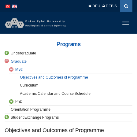
İçeriğe
Navigasyona
DEU
DEBİS
atla
atla
Menüy
Geç
Programs
Undergraduate
Graduate
MSc
Objectives and Outcomes of Programme
Curriculum
Academic Calendar and Course Schedule
PhD
Orientation Programme
Student Exchange Programs
Objectives and Outcomes of Programme