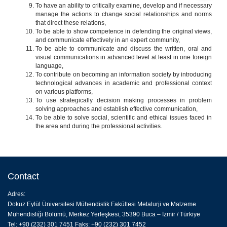
To have an ability to critically examine, develop and if necessary
manage the actions to change social relationships and norms
that direct these relations,
To be able to show competence in defending the original views,
and communicate effectively in an expert community,
To be able to communicate and discuss the written, oral and
visual communications in advanced level at least in one foreign
language,
To contribute on becoming an information society by introducing
technological advances in academic and professional context
on various platforms,
To use strategically decision making processes in problem
solving approaches and establish effective communication,
To be able to solve social, scientific and ethical issues faced in
the area and during the professional activities.
Contact
Adres:
Dokuz Eylül Üniversitesi Mühendislik Fakültesi Metalurji ve Malzeme
Mühendisliği Bölümü, Merkez Yerleşkesi, 35390 Buca – İzmir / Türkiye
Tel: +90 (232) 301 7451 Faks: +90 (232) 301 7452