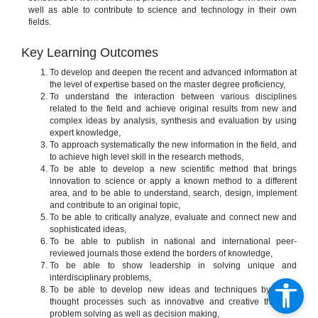
well as able to contribute to science and technology in their own
fields.
Key Learning Outcomes
To develop and deepen the recent and advanced information at
the level of expertise based on the master degree proficiency,
To understand the interaction between various disciplines
related to the field and achieve original results from new and
complex ideas by analysis, synthesis and evaluation by using
expert knowledge,
To approach systematically the new information in the field, and
to achieve high level skill in the research methods,
To be able to develop a new scientific method that brings
innovation to science or apply a known method to a different
area, and to be able to understand, search, design, implement
and contribute to an original topic,
To be able to critically analyze, evaluate and connect new and
sophisticated ideas,
To be able to publish in national and international peer-
reviewed journals those extend the borders of knowledge,
To be able to show leadership in solving unique and
interdisciplinary problems,
To be able to develop new ideas and techniques by using
thought processes such as innovative and creative thinking,
problem solving as well as decision making,