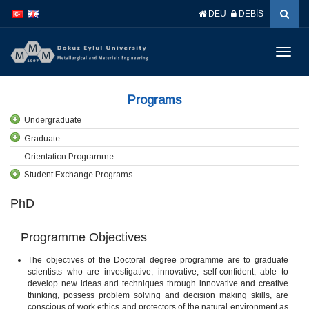
İçeriğe
Navigasyona
DEU
DEBİS
atla
atla
Menüy
Geç
Programs
Undergraduate
Graduate
Orientation Programme
Student Exchange Programs
PhD
Programme Objectives
The objectives of the Doctoral degree programme are to graduate
scientists who are investigative, innovative, self-confident, able to
develop new ideas and techniques through innovative and creative
thinking, possess problem solving and decision making skills, are
conscious of work ethics and protectors of the natural environment as