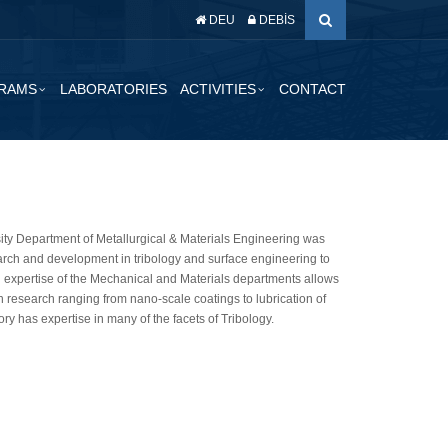
DEU
DEBİS
RAMS
LABORATORIES
ACTIVITIES
CONTACT
sity Department of Metallurgical & Materials Engineering was
earch and development in tribology and surface engineering to
 expertise of the Mechanical and Materials departments allows
th research ranging from nano-scale coatings to lubrication of
ry has expertise in many of the facets of Tribology.