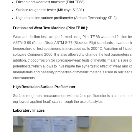
Friction and wear test machine (Plint TE88)
Surface roughness tester (Mitutoyo SJ301)
High resolution surface profilometer (Ambios Technology XP-2)
Friction and Wear Test Machine (Plint TE 88 ):
Wear and friction tests are performed using Plint TE 88 wear and friction 
ASTM G 99 (Pin on Disc), ASTM G 77 (Block on Rig) standards in various tes
temperature of test specimens is increased up to 200 °C. Variation of frict
software Compend 2000. It is also allowed to change the test parameters su
addition, tribocorrosion (or corrosion-wear) tests of metallic materials ar
potentiostat which allows to investigate the synergistic effect of wear and 
biomaterials and passivity properties of metallic materials used in nuclear 
environments.
High Resolution Surface Profilometer:
Surface roughness measurement with surface profilometer is a common me
mg lowest applied load) scan through the use of a stylus.
Laboratory Images