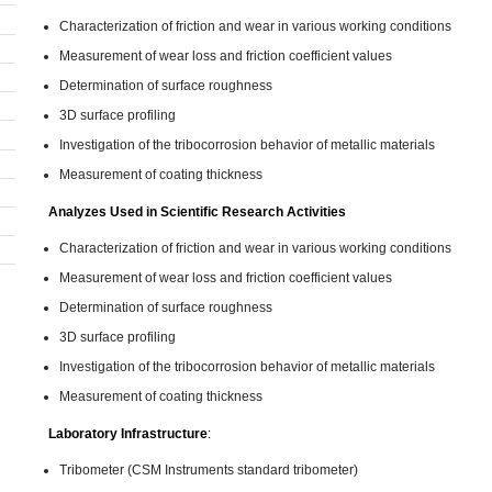
Characterization of friction and wear in various working conditions
Measurement of wear loss and friction coefficient values
Determination of surface roughness
3D surface profiling
Investigation of the tribocorrosion behavior of metallic materials
Measurement of coating thickness
Analyzes Used in Scientific Research Activities
Characterization of friction and wear in various working conditions
Measurement of wear loss and friction coefficient values
Determination of surface roughness
3D surface profiling
Investigation of the tribocorrosion behavior of metallic materials
Measurement of coating thickness
Laboratory Infrastructure
:
Tribometer (CSM Instruments standard tribometer)