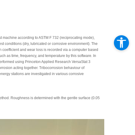
test machine according to ASTM F 732 (reciprocating mode),
t conditions (dry, lubricated or corrosive environment). The
ion coefficient and wear loss is recorded via a computer based
ch as time, frequency, and temperature by this software. In
e performed using Princeton Applied Research VersaStat 3
corrosion acting together. Tribocorrosion behaviour of
energy stations are investigated in various corrosive
thod. Roughness is determined with the gentle surface (0.05