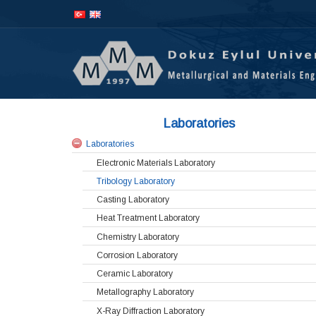
İçeriğe
Navigasyona
atla
atla
Laboratories
Laboratories
Electronic Materials Laboratory
Tribology Laboratory
Casting Laboratory
Heat Treatment Laboratory
Chemistry Laboratory
Corrosion Laboratory
Ceramic Laboratory
Metallography Laboratory
X-Ray Diffraction Laboratory