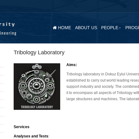
HOME
ABOUT US
PEOPLE
PROG
Tribology Laboratory
Aims:
Tribology laboratory in Dokuz Eylul Univer
established to carry out world leading res
support industry and society. The combined
it to encompass all aspects of Tribology wi
large structures and machines. The laborato
Services
Analyses and Tests
: