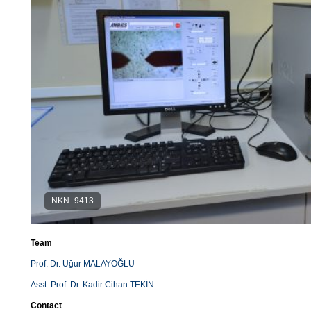
NKN_9413
Team
Prof. Dr. Uğur MALAYOĞLU
Asst. Prof. Dr. Kadir Cihan TEKİN
Contact