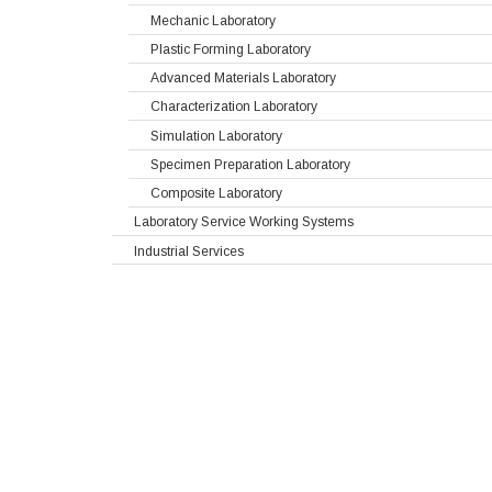
Mechanic Laboratory
Plastic Forming Laboratory
Advanced Materials Laboratory
Characterization Laboratory
Simulation Laboratory
Specimen Preparation Laboratory
Composite Laboratory
Laboratory Service Working Systems
Industrial Services